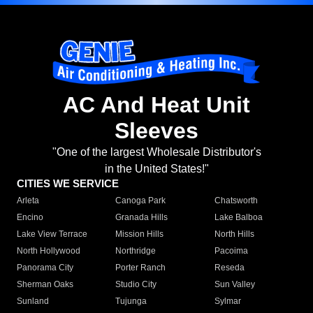
AC And Heat Unit
Sleeves
"One of the largest Wholesale Distributor's
in the United States!"
CITIES WE SERVICE
Arleta
Canoga Park
Chatsworth
Encino
Granada Hills
Lake Balboa
Lake View Terrace
Mission Hills
North Hills
North Hollywood
Northridge
Pacoima
Panorama City
Porter Ranch
Reseda
Sherman Oaks
Studio City
Sun Valley
Sunland
Tujunga
Sylmar