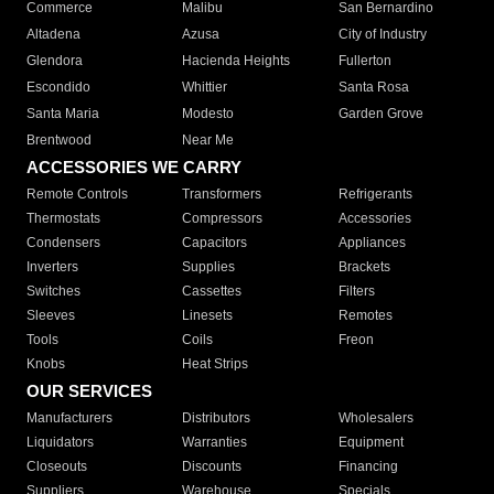
Commerce
Malibu
San Bernardino
Altadena
Azusa
City of Industry
Glendora
Hacienda Heights
Fullerton
Escondido
Whittier
Santa Rosa
Santa Maria
Modesto
Garden Grove
Brentwood
Near Me
ACCESSORIES WE CARRY
Remote Controls
Transformers
Refrigerants
Thermostats
Compressors
Accessories
Condensers
Capacitors
Appliances
Inverters
Supplies
Brackets
Switches
Cassettes
Filters
Sleeves
Linesets
Remotes
Tools
Coils
Freon
Knobs
Heat Strips
OUR SERVICES
Manufacturers
Distributors
Wholesalers
Liquidators
Warranties
Equipment
Closeouts
Discounts
Financing
Suppliers
Warehouse
Specials