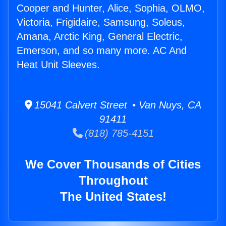
Cooper and Hunter, Alice, Sophia, OLMO,
Victoria, Frigidaire, Samsung, Soleus,
Amana, Arctic King, General Electric,
Emerson, and so many more. AC And
Heat Unit Sleeves.
15041 Calvert Street • Van Nuys, CA
91411
(818) 785-4151
We Cover Thousands of Cities
Throughout
The United States!