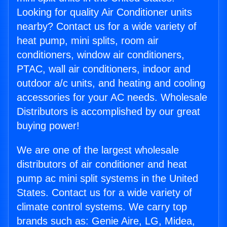
Looking for quality Air Conditioner units
nearby? Contact us for a wide variety of
heat pump, mini splits, room air
conditioners, window air conditioners,
PTAC, wall air conditioners, indoor and
outdoor a/c units, and heating and cooling
accessories for your AC needs. Wholesale
Distributors is accomplished by our great
buying power!
We are one of the largest wholesale
distributors of air conditioner and heat
pump ac mini split systems in the United
States. Contact us for a wide variety of
climate control systems. We carry top
brands such as: Genie Aire, LG, Midea,