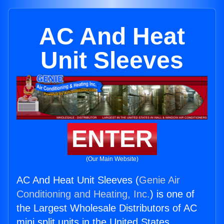
AC And Heat
Unit Sleeves
ENTER
(Our Main Website)
AC And Heat Unit Sleeves (
Genie Air
Conditioning and Heating, Inc.
) is one of
the Largest Wholesale Distributors of AC
mini split units in the United States.