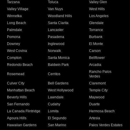
Tarzana
Toluca
Valley Glen
Valley Village
Van Nuys
West Hills
Winnetka
Woodland Hills
Los Angeles
Long Beach
Santa Clarita
Glendale
Palmdale
Lancaster
Torrance
Pomona
Pasadena
Burbank
Downey
Inglewood
El Monte
West Covina
Norwalk
Carson
Compton
Santa Monica
Bellflower
Redondo Beach
Baldwin Park
Arcadia
Rancho Palos
Rosemead
Cerritos
Verdes
Culver City
Bell Gardens
Claremont
Manhattan Beach
West Hollywood
Temple City
Beverly Hills
Lawndale
Maywood
San Fernando
Cudahy
Duarte
La Canada Flintridge
Lomita
Hermosa Beach
Agoura Hills
El Segundo
Artesia
Hawaiian Gardens
San Marino
Palos Verdes Estates